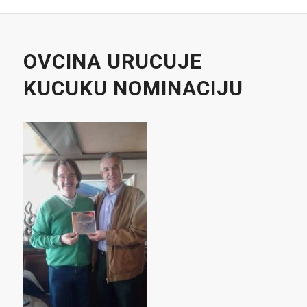
OVCINA URUCUJE
KUCUKU NOMINACIJU