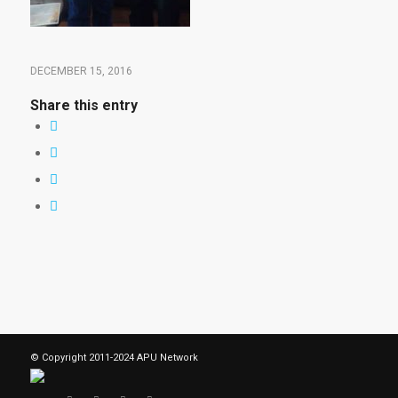
DECEMBER 15, 2016
Share this entry
© Copyright 2011-2024 APU Network