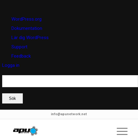
Om
WordPress.org
WordPress
Dokumentation
Lär dig WordPress
Support
Feedback
Logga in
Sök
info@apunetwork.net