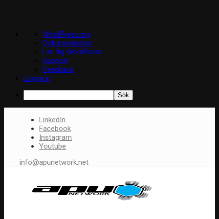
Om
WordPress.org
WordPress
Dokumentation
Lär dig WordPress
Support
Feedback
Logga in
Sök
LinkedIn
Facebook
Instagram
Youtube
info@apunetwork.net