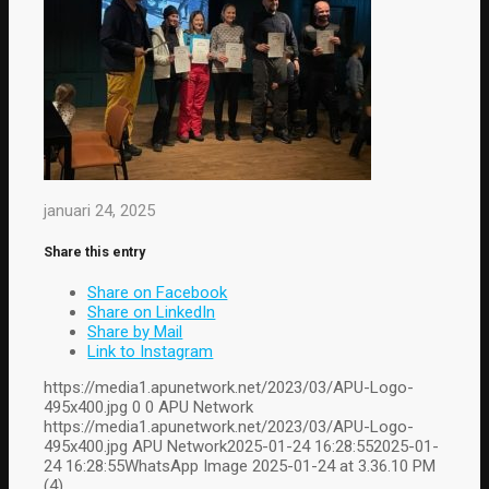
januari 24, 2025
Share this entry
Share on Facebook
Share on LinkedIn
Share by Mail
Link to Instagram
https://media1.apunetwork.net/2023/03/APU-Logo-
495x400.jpg
0
0
APU Network
https://media1.apunetwork.net/2023/03/APU-Logo-
495x400.jpg
APU Network
2025-01-24 16:28:55
2025-01-
24 16:28:55
WhatsApp Image 2025-01-24 at 3.36.10 PM
(4)