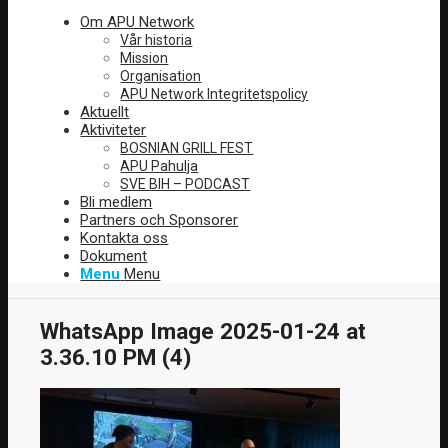
Om APU Network
Vår historia
Mission
Organisation
APU Network Integritetspolicy
Aktuellt
Aktiviteter
BOSNIAN GRILL FEST
APU Pahulja
SVE BIH – PODCAST
Bli medlem
Partners och Sponsorer
Kontakta oss
Dokument
Menu
Menu
WhatsApp Image 2025-01-24 at
3.36.10 PM (4)