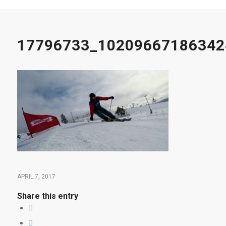
17796733_10209667186342
APRIL 7, 2017
Share this entry