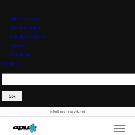
Om
WordPress.org
WordPress
Dokumentation
Lär dig WordPress
Support
Feedback
Logga in
Sök
info@apunetwork.net