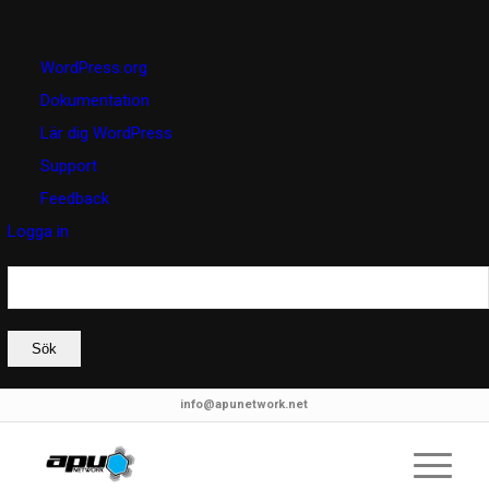
Om
WordPress.org
WordPress
Dokumentation
Lär dig WordPress
Support
Feedback
Logga in
Sök
info@apunetwork.net