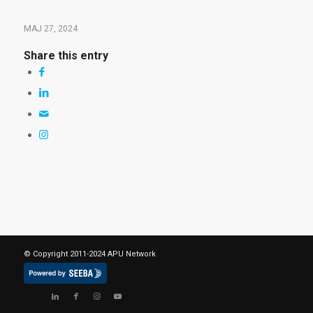
MAJ 27, 2024
Share this entry
© Copyright 2011-2024 APU Network