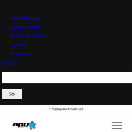
Om
WordPress.org
WordPress
Dokumentation
Lär dig WordPress
Support
Feedback
Logga in
Sök
info@apunetwork.net