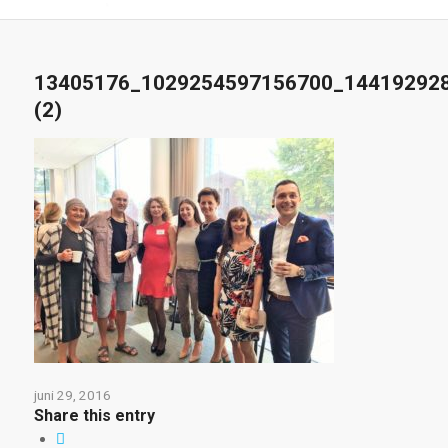
13405176_1029254597156700_14419292
(2)
juni 29, 2016
Share this entry