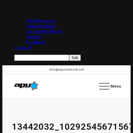
Om
WordPress.org
WordPress
Dokumentation
Lär dig WordPress
Support
Feedback
Logga in
Sök
info@apunetwork.net
Menu
13442032_1029254567156