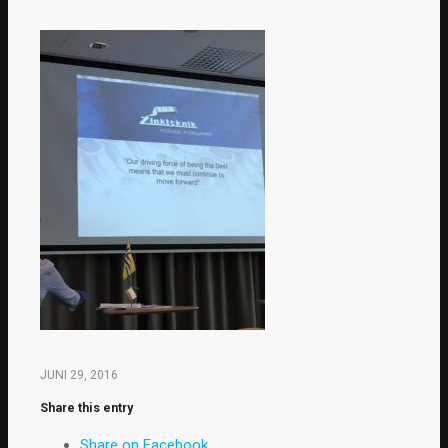
JUNI 29, 2016
Share this entry
Share on Facebook