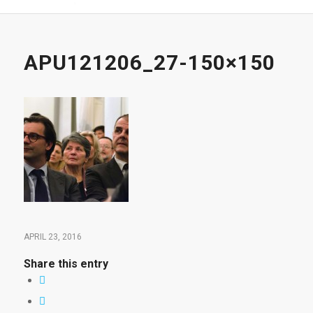
APU121206_27-150×150
APRIL 23, 2016
Share this entry