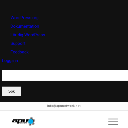
Om
WordPress.org
WordPress
Dokumentation
Lär dig WordPress
Support
Feedback
Logga in
Sök
info@apunetwork.net